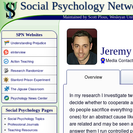
Social Psychology Netw
Maintained by Scott Plous
,
Wesleyan Uni
SPN Websites
Understanding Prejudice
Jeremy
eInterview
Media Contact
Action Teaching
Research Randomizer
Overview
Stanford Prison Experiment
The Jigsaw Classroom
In my research I investigate
Psychology News Center
decide whether to cooperate a
do people sacrifice everything 
Social Psychology Pages
ones) for an abstract cause li
Social Psychology Topics
are related and may be seen a
Professional Journals
Teaching Resources
answer them I run controlled p