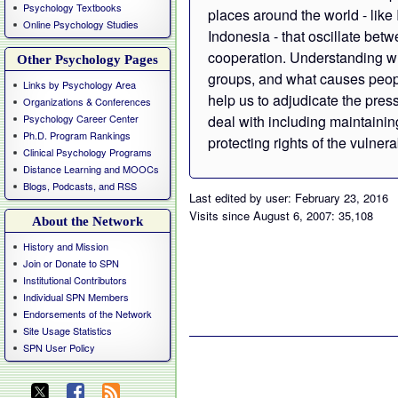
Psychology Textbooks
places around the world - like
Online Psychology Studies
Indonesia - that oscillate bet
cooperation. Understanding w
Other Psychology Pages
groups, and what causes people
Links by Psychology Area
help us to adjudicate the pre
Organizations & Conferences
Psychology Career Center
deal with including maintaini
Ph.D. Program Rankings
protecting rights of the vulnera
Clinical Psychology Programs
Distance Learning and MOOCs
Blogs, Podcasts, and RSS
Last edited by user: February 23, 2016
Visits since August 6, 2007: 35,108
About the Network
History and Mission
Join or Donate to SPN
Institutional Contributors
Individual SPN Members
Endorsements of the Network
Site Usage Statistics
SPN User Policy